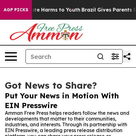
und to Abate Harms to Youth
Brazil Gives Parents Soci
AGP PICKS
Got News to Share?
Put Your News in Motion With
EIN Presswire
Amman Free Press helps readers follow the news and
developments that matter to their communities,
industries, and interests. Through its partnership with
EIN Presswire, a leading press release distribution