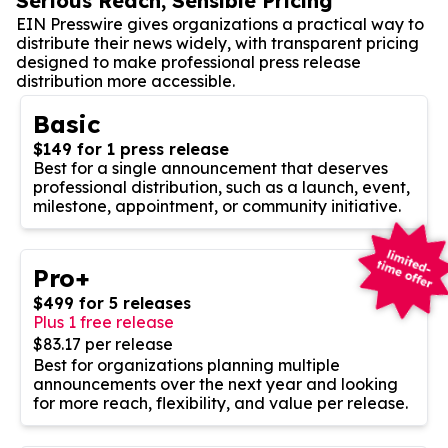
Serious Reach, Sensible Pricing
EIN Presswire gives organizations a practical way to
distribute their news widely, with transparent pricing
designed to make professional press release
distribution more accessible.
Basic
$149 for 1 press release
Best for a single announcement that deserves
professional distribution, such as a launch, event,
milestone, appointment, or community initiative.
Pro+
$499 for 5 releases
Plus 1 free release
$83.17 per release
Best for organizations planning multiple
announcements over the next year and looking
for more reach, flexibility, and value per release.