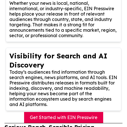
Whether your news is local, national,
international, or industry-specific, EIN Presswire
helps place your release in front of relevant
audiences through country, state, and industry
targeting. That makes it a strong fit for
announcements tied to a specific market, region,
sector, or professional community.
Visibility for Search and AI
Discovery
Today’s audiences find information through
search engines, news platforms, and AI tools. EIN
Presswire distributes releases in formats built for
indexing, discovery, and machine readability,
helping your news become part of the
information ecosystem used by search engines
and AI platforms.
Get Started with EIN Presswire