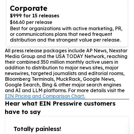
Corporate
$999 for 15 releases
$66.60 per release
Best for organizations with active marketing, PR,
or communications plans that need frequent
distribution and the strongest value per release.
All press release packages include AP News, Nexstar
Media Group and the USA TODAY Network, reaching
their combined 350 million monthly active users in
addition to distribution to major news sites, major
newswires, targeted journalists and editorial rooms,
Bloomberg Terminals, MuckRack, Google News,
Google Search, Bing & other major search engines
and AI and LLM platforms. For more details visit the
EIN Pricing and Comparison Chart.
Hear what EIN Presswire customers
have to say
Totally painless!