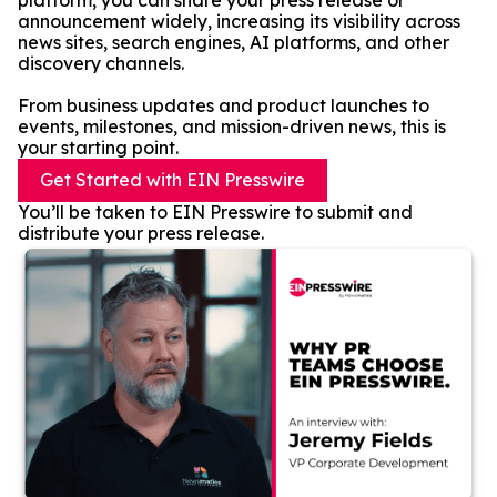
platform, you can share your press release or
announcement widely, increasing its visibility across
news sites, search engines, AI platforms, and other
discovery channels.
From business updates and product launches to
events, milestones, and mission-driven news, this is
your starting point.
Get Started with EIN Presswire
You’ll be taken to EIN Presswire to submit and
distribute your press release.