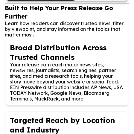
Built to Help Your Press Release Go
Further
Learn how readers can discover trusted news, filter
by viewpoint, and stay informed on the topics that
matter most.
Broad Distribution Across
Trusted Channels
Your release can reach major news sites,
newswires, journalists, search engines, partner
sites, and media research tools, helping your
story move beyond your website or social feed.
EIN Presswire distribution includes AP News, USA
TODAY Network, Google News, Bloomberg
Terminals, MuckRack, and more.
Targeted Reach by Location
and Industry