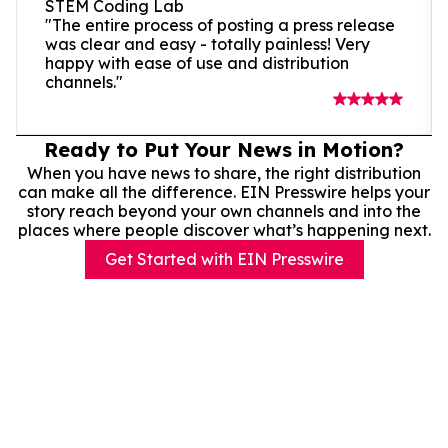
STEM Coding Lab
"The entire process of posting a press release
was clear and easy - totally painless! Very
happy with ease of use and distribution
channels."
Ready to Put Your News in Motion?
When you have news to share, the right distribution
can make all the difference. EIN Presswire helps your
story reach beyond your own channels and into the
places where people discover what’s happening next.
Get Started with EIN Presswire