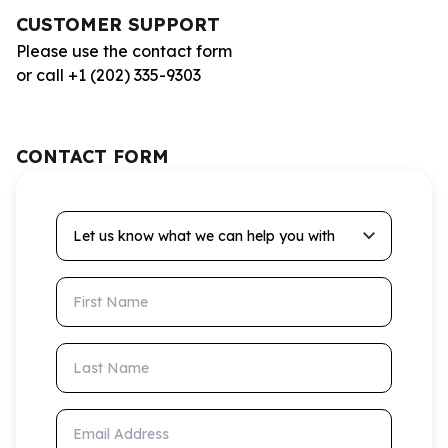
CUSTOMER SUPPORT
Please use the contact form
or call +1 (202) 335-9303
CONTACT FORM
Let us know what we can help you with
First Name
Last Name
Email Address