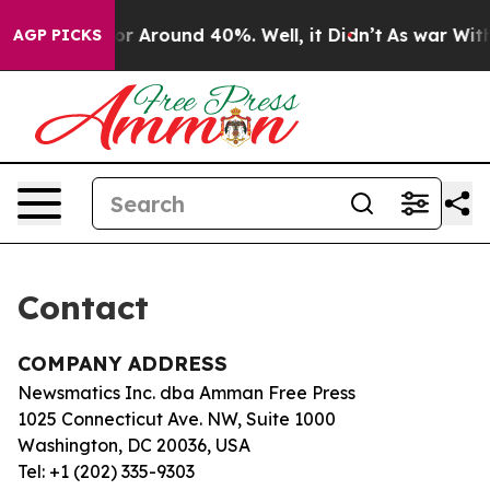
ve a Floor Around 40%. Well, it Didn’t
As war With 
AGP PICKS
Contact
COMPANY ADDRESS
Newsmatics Inc. dba Amman Free Press
1025 Connecticut Ave. NW, Suite 1000
Washington, DC 20036, USA
Tel: +1 (202) 335-9303