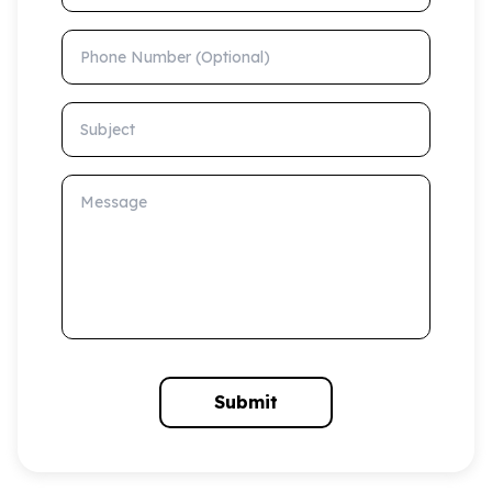
Phone Number (Optional)
Subject
Message
Submit