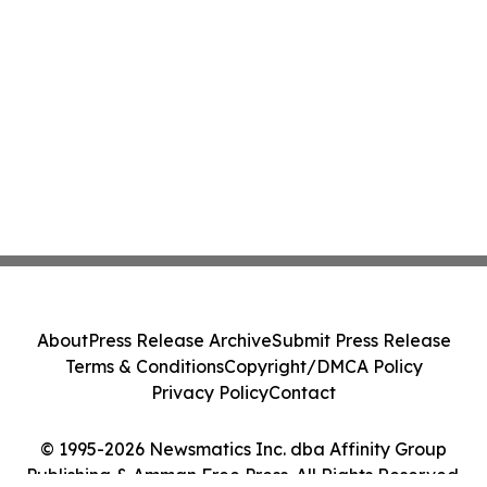
About
Press Release Archive
Submit Press Release
Terms & Conditions
Copyright/DMCA Policy
Privacy Policy
Contact
© 1995-2026 Newsmatics Inc. dba Affinity Group
Publishing & Amman Free Press. All Rights Reserved.