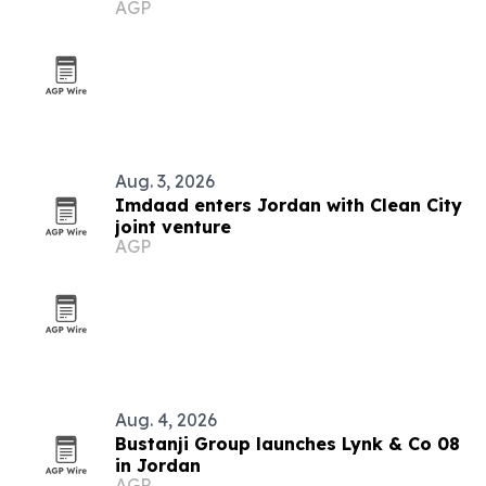
AGP
Aug. 3, 2026
Imdaad enters Jordan with Clean City
joint venture
AGP
Aug. 4, 2026
Bustanji Group launches Lynk & Co 08
in Jordan
AGP