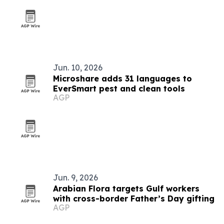
Jun. 10, 2026
Microshare adds 31 languages to
EverSmart pest and clean tools
AGP
Jun. 9, 2026
Arabian Flora targets Gulf workers
with cross-border Father’s Day gifting
AGP