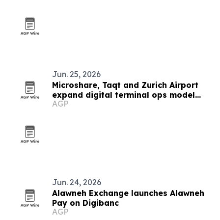
Jun. 25, 2026
Microshare, Taqt and Zurich Airport
expand digital terminal ops model
AGP
worldwide
Jun. 24, 2026
Alawneh Exchange launches Alawneh
Pay on Digibanc
AGP