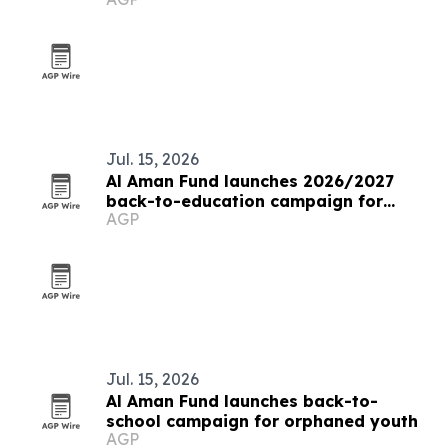
Jul. 15, 2026
Al Aman Fund launches 2026/2027
back-to-education campaign for
AGP
orphaned youth
Jul. 15, 2026
Al Aman Fund launches back-to-
school campaign for orphaned youth
AGP