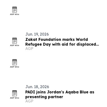
Jun. 19, 2026
Zakat Foundation marks World
Refugee Day with aid for displaced
AGP
families
Jun. 18, 2026
PADI joins Jordan's Aqaba Blue as
presenting partner
AGP