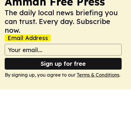
Amman Free Press
The daily local news briefing you
can trust. Every day. Subscribe
now.
Email Address
Sign up for free
By signing up, you agree to our
Terms & Conditions
.