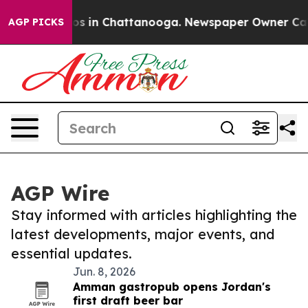
lapse
Chaos in Chattanooga. Newspaper Owner Calls th
AGP PICKS
AGP Wire
Stay informed with articles highlighting the
latest developments, major events, and
essential updates.
Jun. 8, 2026
Amman gastropub opens Jordan's
first draft beer bar