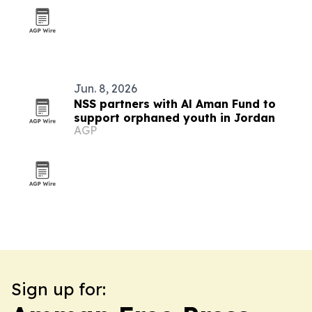
Jun. 8, 2026
NSS partners with Al Aman Fund to
support orphaned youth in Jordan
AGP
Sign up for: