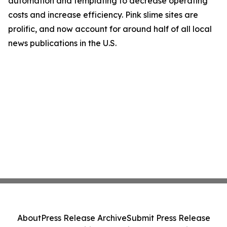
automation and templating to decrease operating
costs and increase efficiency. Pink slime sites are
prolific, and now account for around half of all local
news publications in the U.S.
About
Press Release Archive
Submit Press Release