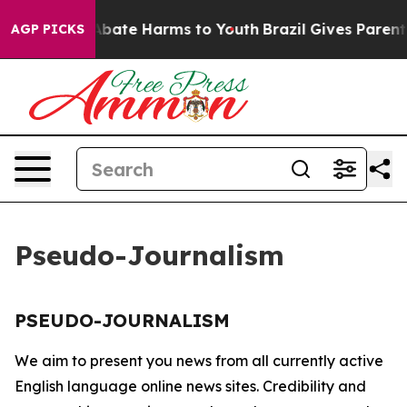
ion Fund to Abate Harms to Youth
Brazil Gives Parents 
AGP PICKS
Pseudo-Journalism
PSEUDO-JOURNALISM
We aim to present you news from all currently active
English language online news sites. Credibility and