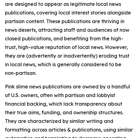
are designed to appear as legitimate local news
publications, covering local interest stories alongside
partisan content. These publications are thriving in
news deserts, attracting staff and audiences of now
closed publications, and benefiting from the high-
trust, high-value reputation of local news. However,
they are (advertently or inadvertently) eroding trust
in local news, which is generally considered to be
non-partisan.
Pink slime news publications are owned by a handful
of U.S. owners, often with partisan and lobbyist
financial backing, which lack transparency about
their true aims, funding, and ownership structures.
They are characterized by similar writing and
formatting across articles & publications, using similar