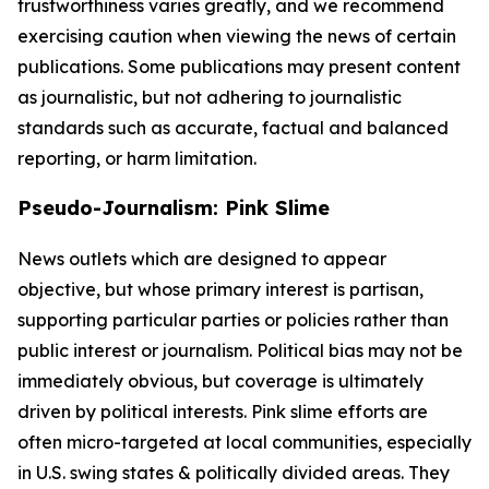
trustworthiness varies greatly, and we recommend
exercising caution when viewing the news of certain
publications. Some publications may present content
as journalistic, but not adhering to journalistic
standards such as accurate, factual and balanced
reporting, or harm limitation.
Pseudo-Journalism: Pink Slime
News outlets which are designed to appear
objective, but whose primary interest is partisan,
supporting particular parties or policies rather than
public interest or journalism. Political bias may not be
immediately obvious, but coverage is ultimately
driven by political interests. Pink slime efforts are
often micro-targeted at local communities, especially
in U.S. swing states & politically divided areas. They