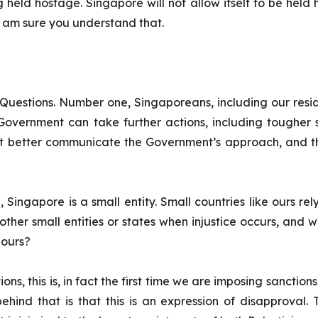
 held hostage. Singapore will not allow itself to be held
I am sure you understand that.
Questions. Number one, Singaporeans, including our res
overnment can take further actions, including tougher s
t better communicate the Government’s approach, and tha
Singapore is a small entity. Small countries like ours rel
other small entities or states when injustice occurs, and wh
e ours?
ns, this is, in fact the first time we are imposing sanctions.
ind that is that this is an expression of disapproval. T