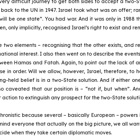
e very difficult journey to get both sides to accept a two-
es back to the UN in 1947. Israel took what was on offer; r
will be one state”. You had war. And it was only in 1988 th
, only implicitly, recognised Israel’s right to exist and r
o elements – recognising that the other exists, and reno
 our national interest. I also then went on to describe the even
een Hamas and Fatah. Again, to point out the lack of an ob
se in order. Will we allow, however, Israel, therefore, to
g-held belief is in a two-State solution. And if either on
o caveated that our position is – “not if, but when”. An
er action to extinguish any prospect for the two-State solut
onistic because several – basically European – powers in
mind everyone that actually on the big picture, we all want
decide when they take certain diplomatic moves.