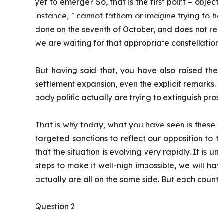
yet to emerge? So, that is the first point – obje
instance, I cannot fathom or imagine trying to hav
done on the seventh of October, and does not recogn
we are waiting for that appropriate constellation
But having said that, you have also raised the
settlement expansion, even the explicit remarks. S
body politic actually are trying to extinguish pr
That is why today, what you have seen is these 
targeted sanctions to reflect our opposition to
that the situation is evolving very rapidly. It is 
steps to make it well-nigh impossible, we will ha
actually are all on the same side. But each countr
Question 2