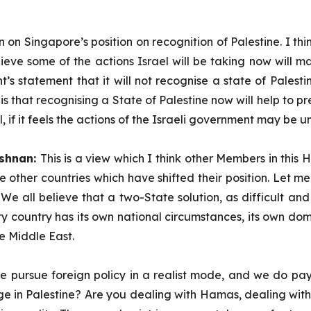
n on Singapore’s position on recognition of Palestine. I th
ieve some of the actions Israel will be taking now will m
nt’s statement that it will not recognise a state of Palest
 that recognising a State of Palestine now will help to pre
 if it feels the actions of the Israeli government may be 
ishnan:
This is a view which I think other Members in this H
he other countries which have shifted their position. Let 
 all believe that a two-State solution, as difficult and r
ry country has its own national circumstances, its own dome
he Middle East.
e pursue foreign policy in a realist mode, and we do pay a
harge in Palestine? Are you dealing with Hamas, dealing wit