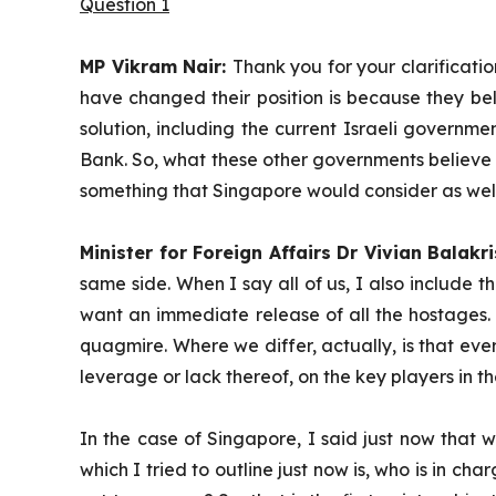
Question 1
MP Vikram Nair:
Thank you for your clarificatio
have changed their position is because they bel
solution, including the current Israeli governme
Bank. So, what these other governments believe is
something that Singapore would consider as well,
Minister for Foreign Affairs Dr Vivian Balakr
same side. When I say all of us, I also include t
want an immediate release of all the hostages. We
quagmire. Where we differ, actually, is that eve
leverage or lack thereof, on the key players in t
In the case of Singapore, I said just now that w
which I tried to outline just now is, who is in c