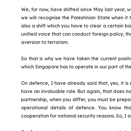
We, for now, have shifted since May last year, w
we will recognise the Palestinian State when it h
also a shift which you have to clear a certain ba
unified voice that can conduct foreign policy, 
aversion to terrorism.
So that is why we have taken the current positio
which Singapore has to operate in our part of th
On defence, I have already said that, yes, it is
have an invaluable role. But again, that does n
partnership, when you differ, you must be prepare
operational details of defence. You know that
cooperation for national security reasons. So, I 