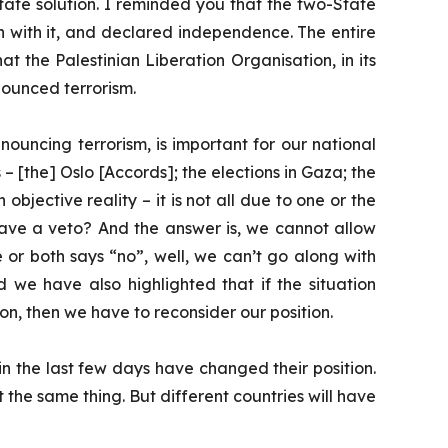
State solution. I reminded you that the two-State
an with it, and declared independence. The entire
at the Palestinian Liberation Organisation, in its
enounced terrorism.
uncing terrorism, is important for our national
ts – [the] Oslo [Accords]; the elections in Gaza; the
jective reality – it is not all due to one or the
 have a veto? And the answer is, we cannot allow
e or both says “no”, well, we can’t go along with
d we have also highlighted that if the situation
ion, then we have to reconsider our position.
 the last few days have changed their position.
 the same thing. But different countries will have