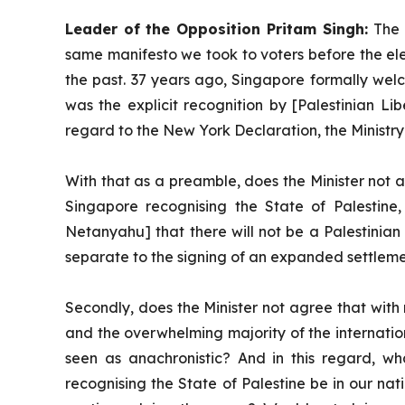
Leader of the Opposition Pritam Singh:
The 
same manifesto we took to voters before the ele
the past. 37 years ago, Singapore formally wel
was the explicit recognition by [Palestinian Li
regard to the New York Declaration, the Ministry 
With that as a preamble, does the Minister not a
Singapore recognising the State of Palestine,
Netanyahu] that there will not be a Palestinia
separate to the signing of an expanded settlem
Secondly, does the Minister not agree that with
and the overwhelming majority of the internation
seen as anachronistic? And in this regard, wha
recognising the State of Palestine be in our nat