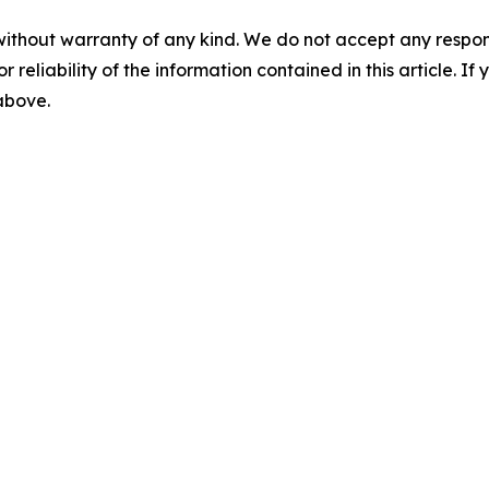
without warranty of any kind. We do not accept any responsib
r reliability of the information contained in this article. I
 above.