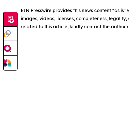
EIN Presswire provides this news content "as is" 
images, videos, licenses, completeness, legality, o
related to this article, kindly contact the author