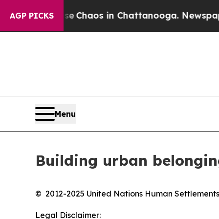
Total Collapse
Chaos in Chattanooga. Newspaper 
AGP PICKS
Menu
Building urban belongi
© 2012-2025 United Nations Human Settlemen
Legal Disclaimer: