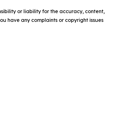
ility or liability for the accuracy, content,
f you have any complaints or copyright issues