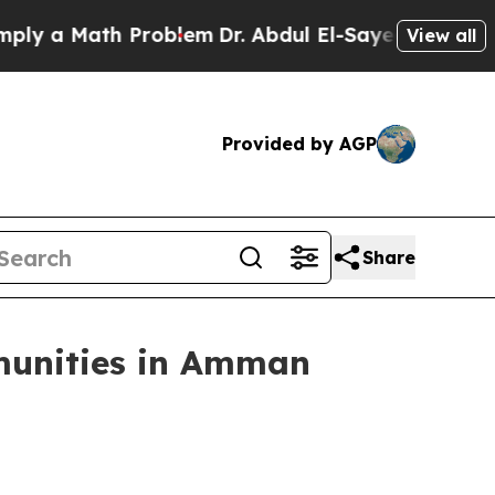
ply a Math Problem
Dr. Abdul El-Sayed on Historic
View all
Provided by AGP
Share
mmunities in Amman