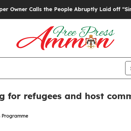
Owner Calls the People Abruptly Laid off “Sim
ng for refugees and host co
ts Programme