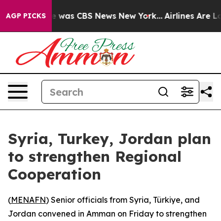
se Narrative was CBS News New York...
Airlines Are Lo
AGP PICKS
Syria, Turkey, Jordan plan
to strengthen Regional
Cooperation
(
MENAFN
) Senior officials from Syria, Türkiye, and
Jordan convened in Amman on Friday to strengthen