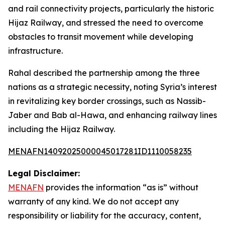
and rail connectivity projects, particularly the historic
Hijaz Railway, and stressed the need to overcome
obstacles to transit movement while developing
infrastructure.
Rahal described the partnership among the three
nations as a strategic necessity, noting Syria’s interest
in revitalizing key border crossings, such as Nassib-
Jaber and Bab al-Hawa, and enhancing railway lines
including the Hijaz Railway.
MENAFN14092025000045017281ID1110058235
Legal Disclaimer:
MENAFN
provides the information “as is” without
warranty of any kind. We do not accept any
responsibility or liability for the accuracy, content,