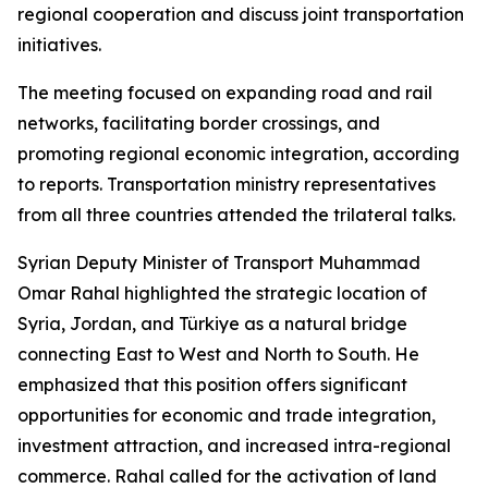
regional cooperation and discuss joint transportation
initiatives.
The meeting focused on expanding road and rail
networks, facilitating border crossings, and
promoting regional economic integration, according
to reports. Transportation ministry representatives
from all three countries attended the trilateral talks.
Syrian Deputy Minister of Transport Muhammad
Omar Rahal highlighted the strategic location of
Syria, Jordan, and Türkiye as a natural bridge
connecting East to West and North to South. He
emphasized that this position offers significant
opportunities for economic and trade integration,
investment attraction, and increased intra-regional
commerce. Rahal called for the activation of land