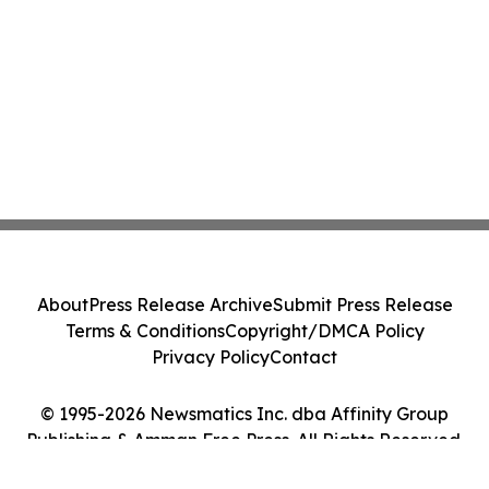
About
Press Release Archive
Submit Press Release
Terms & Conditions
Copyright/DMCA Policy
Privacy Policy
Contact
© 1995-2026 Newsmatics Inc. dba Affinity Group
Publishing & Amman Free Press. All Rights Reserved.
Cookie Settings / Your Privacy Choices