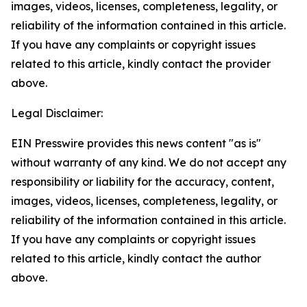
images, videos, licenses, completeness, legality, or
reliability of the information contained in this article.
If you have any complaints or copyright issues
related to this article, kindly contact the provider
above.
Legal Disclaimer:
EIN Presswire provides this news content "as is"
without warranty of any kind. We do not accept any
responsibility or liability for the accuracy, content,
images, videos, licenses, completeness, legality, or
reliability of the information contained in this article.
If you have any complaints or copyright issues
related to this article, kindly contact the author
above.