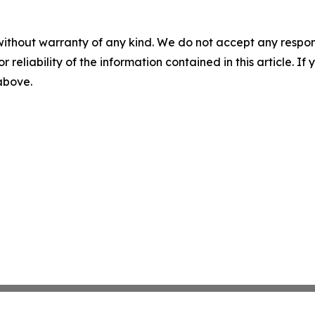
without warranty of any kind. We do not accept any responsib
r reliability of the information contained in this article. I
 above.