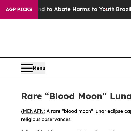
 Million Fund to Abate Harms to Youth
Brazil Giv
AGP PICKS
Menu
Rare “Blood Moon” Lunar
(
MENAFN
) A rare “blood moon” lunar eclipse c
religious observances.