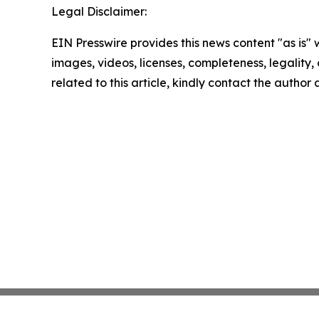
Legal Disclaimer:
EIN Presswire provides this news content "as is" 
images, videos, licenses, completeness, legality, o
related to this article, kindly contact the author