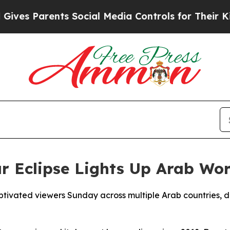
es Parents Social Media Controls for Their Kids.
 Eclipse Lights Up Arab Wor
aptivated viewers Sunday across multiple Arab countries,