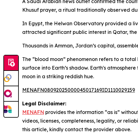
A Saudi Arabian news outlet confirmed the countr
Khusuf prayer, a ritual traditionally observed d
In Egypt, the Helwan Observatory provided a liv
attracted significant public interest in Qatar, 
Thousands in Amman, Jordan’s capital, assemble
The “blood moon” phenomenon refers to a total l
surface into Earth’s shadow. Earth's atmosphere 
moon in a striking reddish hue.
MENAFN08092025000045017169ID1110029159
Legal Disclaimer:
MENAFN
provides the information “as is” without
videos, licenses, completeness, legality, or reliab
this article, kindly contact the provider above.